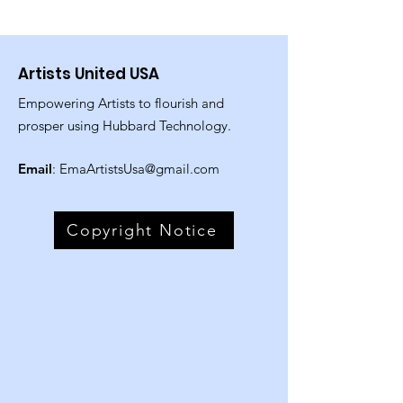
Artists United USA
Empowering Artists to flourish and
prosper using Hubbard Technology.
Email
:
EmaArtistsUsa@gmail.com
Copyright Notice