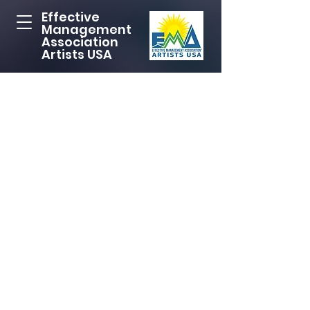
Effective
Management
Association
Artists USA