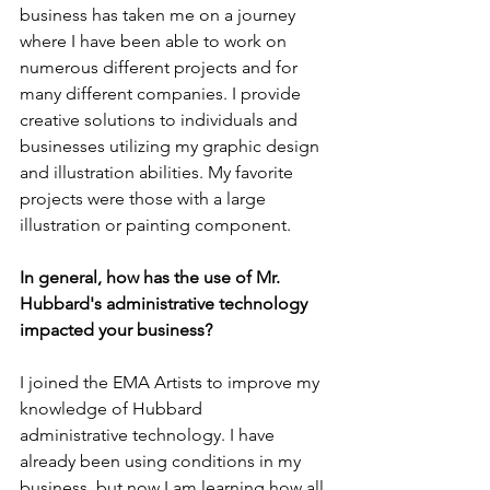
business has taken me on a journey 
where I have been able to work on 
numerous different projects and for 
many different companies. I provide 
creative solutions to individuals and 
businesses utilizing my graphic design 
and illustration abilities. My favorite 
projects were those with a large 
illustration or painting component.
In general, how has the use of Mr. 
Hubbard's administrative technology 
impacted your business?
I joined the EMA Artists to improve my 
knowledge of Hubbard
administrative technology. I have 
already been using conditions in my 
business, but now I am learning how all 