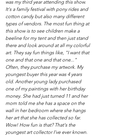
was my third year attending this show. 
It's a family festival with pony rides and 
cotton candy but also many different 
types of vendors. The most fun thing at 
this show is to see children make a 
beeline for my tent and then just stand 
there and look around at all my colorful 
art. They say fun things like, "I want that 
one and that one and that one..." 
Often, they purchase my artwork. My 
youngest buyer this year was 4 years 
old. Another young lady purchased 
one of my paintings with her birthday 
money. She had just turned 11 and her 
mom told me she has a space on the 
wall in her bedroom where she hangs 
her art that she has collected so far. 
Wow! How fun is that? That's the 
youngest art collector I've ever known.