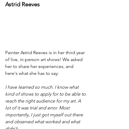
Astrid Reeves
Painter Astrid Reeves is in her third year 
of live, in-person art shows! We asked 
her to share her experiences, and 
here's what she has to say:
I have learned so much. I know what 
kind of shows to apply for to be able to 
reach the right audience for my art. A 
lot of it was trial and error. Most 
importantly, I just got myself out there 
and observed what worked and what 
didn't.