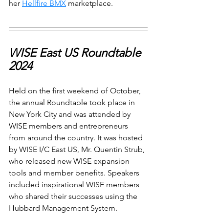
her 
Hellfire BMX
 marketplace.
WISE East US Roundtable 
2024
Held on the first weekend of October, 
the annual Roundtable took place in 
New York City and was attended by 
WISE members and entrepreneurs 
from around the country. It was hosted 
by WISE I/C East US, Mr. Quentin Strub, 
who released new WISE expansion 
tools and member benefits. Speakers 
included inspirational WISE members 
who shared their successes using the 
Hubbard Management System. 