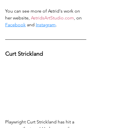
You can see more of Astrid's work on 
her website, 
AstridsArtStudio.com
, on 
Facebook
 and 
Instagram
.
Curt Strickland
Playwright Curt Strickland has hit a 