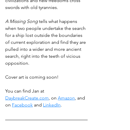
civilizations and new freedoms cross 
swords with old tyrannies.
A Missing Song
 tells what happens 
when two people undertake the search 
for a ship lost outside the boundaries 
of current exploration and find they are 
pulled into a wider and more ancient 
search, right into the teeth of vicious 
opposition.
Cover art is coming soon!
You can find Jan at 
DaybreakCreate.com
, on 
Amazon
, and 
on 
Facebook
 and 
LinkedIn
.