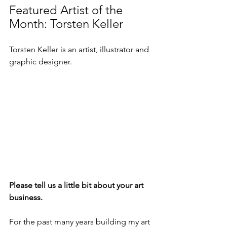
Featured Artist of the 
Month: Torsten Keller
Torsten Keller is an artist, illustrator and 
graphic designer.
Please tell us a little bit about your art 
business.
For the past many years building my art 