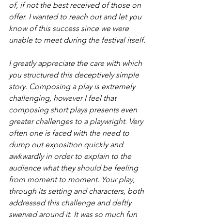
of, if not the best received of those on 
offer. I wanted to reach out and let you 
know of this success since we were 
unable to meet during the festival itself.
I greatly appreciate the care with which 
you structured this deceptively simple 
story. Composing a play is extremely 
challenging, however I feel that 
composing short plays presents even 
greater challenges to a playwright. Very 
often one is faced with the need to 
dump out exposition quickly and 
awkwardly in order to explain to the 
audience what they should be feeling 
from moment to moment. Your play, 
through its setting and characters, both 
addressed this challenge and deftly 
swerved around it. It was so much fun 