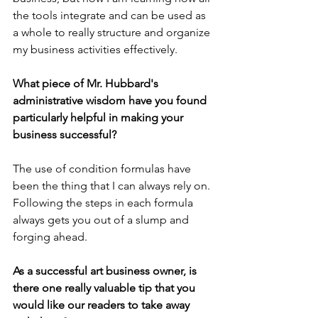
the tools integrate and can be used as 
a whole to really structure and organize 
my business activities effectively.
What piece of Mr. Hubbard's 
administrative wisdom have you found 
particularly helpful in making your 
business successful?
The use of condition formulas have 
been the thing that I can always rely on. 
Following the steps in each formula 
always gets you out of a slump and 
forging ahead.
As a successful art business owner, is 
there one really valuable tip that you 
would like our readers to take away 