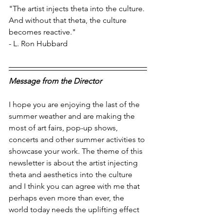
"The artist injects theta into the culture. 
And without that theta, the culture 
becomes reactive."
- L. Ron Hubbard
Message from the Director
I hope you are enjoying the last of the 
summer weather and are making the 
most of art fairs, pop-up shows, 
concerts and other summer activities to 
showcase your work. The theme of this 
newsletter is about the artist injecting 
theta and aesthetics into the culture 
and I think you can agree with me that 
perhaps even more than ever, the 
world today needs the uplifting effect 