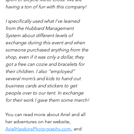
having a ton of fun with this company!
I specifically used what I've learned 
from the Hubbard Management 
System about different levels of 
exchange during this event and when 
someone purchased anything from the 
shop, even if it was only a dollar, they 
got a free can cozie and bracelets for 
their children. I also “employed” 
several mom’s and kids to hand out 
business cards and stickers to get 
people over to our tent. In exchange 
for their work I gave them some merch!
You can read more about Ariel and all 
her adventures on her website, 
ArielHawkinsPhotography.com
, and 