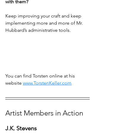
with them?
Keep improving your craft and keep 
implementing more and more of Mr. 
Hubbard’s administrative tools.
You can find Torsten online at his 
website 
www.TorstenKeller.com
Artist Members in Action
J.K. Stevens