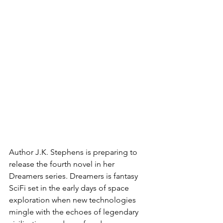
Author J.K. Stephens is preparing to 
release the fourth novel in her 
Dreamers series. Dreamers is fantasy 
SciFi set in the early days of space 
exploration when new technologies 
mingle with the echoes of legendary 