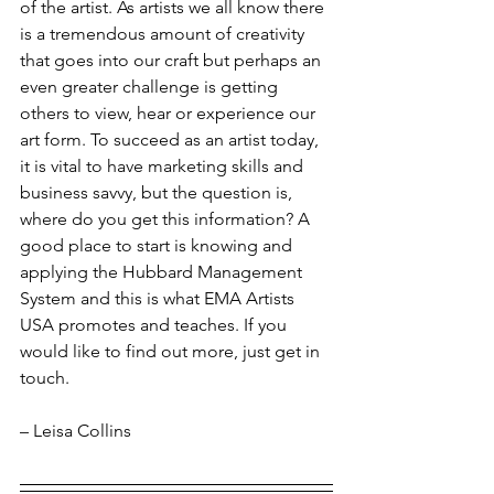
of the artist. As artists we all know there 
is a tremendous amount of creativity 
that goes into our craft but perhaps an 
even greater challenge is getting 
others to view, hear or experience our 
art form. To succeed as an artist today, 
it is vital to have marketing skills and 
business savvy, but the question is, 
where do you get this information? A 
good place to start is knowing and 
applying the Hubbard Management 
System and this is what EMA Artists 
USA promotes and teaches. If you 
would like to find out more, just get in 
touch.
– Leisa Collins