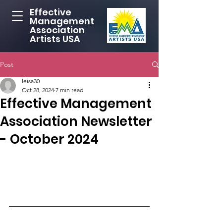
Effective
Management
Association
Artists USA
Post
leisa30
Oct 28, 2024
7 min read
Effective Management
Association Newsletter
- October 2024