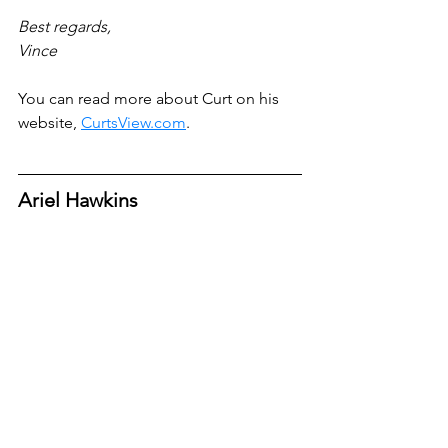
Best regards,
Vince
You can read more about Curt on his 
website, 
CurtsView.com
.
Ariel Hawkins