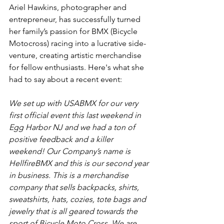
Ariel Hawkins, photographer and 
entrepreneur, has successfully turned 
her family’s passion for BMX (Bicycle 
Motocross) racing into a lucrative side-
venture, creating artistic merchandise 
for fellow enthusiasts. Here's what she 
had to say about a recent event:
We set up with USABMX for our very 
first official event this last weekend in 
Egg Harbor NJ and we had a ton of 
positive feedback and a killer 
weekend! Our Company’s name is 
HellfireBMX and this is our second year 
in business. This is a merchandise 
company that sells backpacks, shirts, 
sweatshirts, hats, cozies, tote bags and 
jewelry that is all geared towards the 
sport of Bicycle Moto Cross. We are 