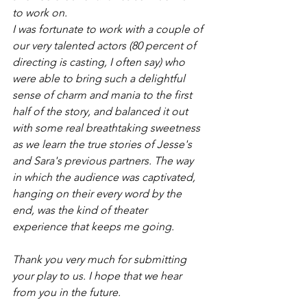
to work on.
I was fortunate to work with a couple of 
our very talented actors (80 percent of 
directing is casting, I often say) who 
were able to bring such a delightful 
sense of charm and mania to the first 
half of the story, and balanced it out 
with some real breathtaking sweetness 
as we learn the true stories of Jesse's 
and Sara's previous partners. The way 
in which the audience was captivated, 
hanging on their every word by the 
end, was the kind of theater 
experience that keeps me going.
Thank you very much for submitting 
your play to us. I hope that we hear 
from you in the future.