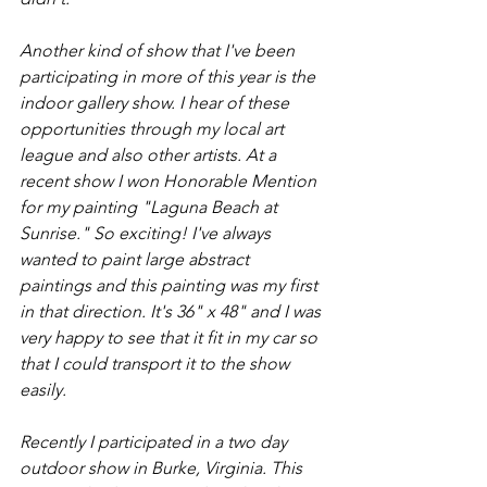
Another kind of show that I've been 
participating in more of this year is the 
indoor gallery show. I hear of these 
opportunities through my local art 
league and also other artists. At a 
recent show I won Honorable Mention 
for my painting "Laguna Beach at 
Sunrise." So exciting! I've always 
wanted to paint large abstract 
paintings and this painting was my first 
in that direction. It's 36" x 48" and I was 
very happy to see that it fit in my car so 
that I could transport it to the show 
easily.
Recently I participated in a two day 
outdoor show in Burke, Virginia. This 