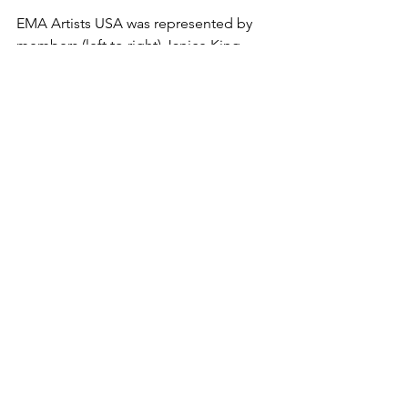
EMA Artists USA was represented by 
members (left to right) Janice King, 
Leisa Collins, Rachel Rausch-Johnson 
and Ariel Hawkins.