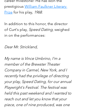
career milestone! He has won the 
prestigious 
William Faulkner Literary 
Prize
 for his play, 
1968
.
In addition to this honor, the director 
of Curt's play, 
Speed Dating
, weighed 
in on the performances:
Dear Mr. Strickland,
My name is Vince Umbrino, I'm a 
member of the Brewster Theater 
Company in Carmel, New York, and I 
recently had the privilege of directing 
your play, Speed Dating, for our annual 
Playwright's Festival. The festival was 
held this past weekend and I wanted to 
reach out and let you know that your 
piece, one of nine produced, was one 